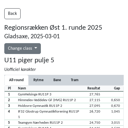
Back
Regionsrækken Øst 1. runde 2025
Gladsaxe, 2025-03-01
Change class
U11 piger pulje 5
Uofficiel karakter
All-round
Rytme
Bane
Tram
Pl
Navn
Resultat
Gap
1
GymHelsinge RU11P 3
27,765
2
Himmelev-Veddelev GF (HVG) RU11P 2
27,115
0,650
3
Hvidovre Gymnastik RU11P 2
27,095
0,670
4
IF32 Glostrup Gymnastikforening RU11P
26,720
1,045
1
5
Teamgym Nærheden RU11P 2
24,750
3,015