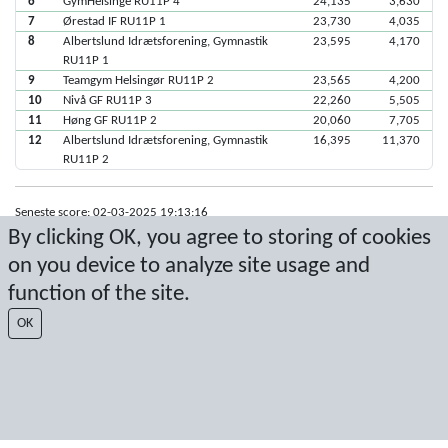
6
GymHelsinge RU11P 4
24,135
3,630
7
Ørestad IF RU11P 1
23,730
4,035
8
Albertslund Idrætsforening, Gymnastik
23,595
4,170
RU11P 1
9
Teamgym Helsingør RU11P 2
23,565
4,200
10
Nivå GF RU11P 3
22,260
5,505
11
Høng GF RU11P 2
20,060
7,705
12
Albertslund Idrætsforening, Gymnastik
16,395
11,370
RU11P 2
Seneste score: 02-03-2025 19:13:16
By clicking OK, you agree to storing of cookies
Resultat af Sport Event Systems
www.sporteventsystems.se
on you device to analyze site usage and
function of the site.
Last Update: 07-08-2026 04:14:24
SX
OK
© 2026 Sport Event Systems/TH Systems AB. All content and data are
protected by copyright. No copying or redistribution allowed without prior
written permission.