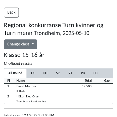
Back
Regional konkurranse Turn kvinner og
Turn menn
Trondheim, 2025-05-10
Change class
Klasse 15-16 år
Unofficial results
All-Round
FX
PH
SR
VT
PB
HB
Pl
Name
Total
Gap
1
David Munteanu
59.500
IL Hødd
2
Håkon Lied Olsen
Trondhjems Turnforening
Latest score: 5/11/2025 3:51:00 PM