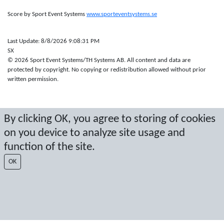
Score by Sport Event Systems
www.sporteventsystems.se
Last Update: 8/8/2026 9:08:31 PM
SX
© 2026 Sport Event Systems/TH Systems AB. All content and data are
protected by copyright. No copying or redistribution allowed without prior
written permission.
By clicking OK, you agree to storing of cookies
on you device to analyze site usage and
function of the site.
OK