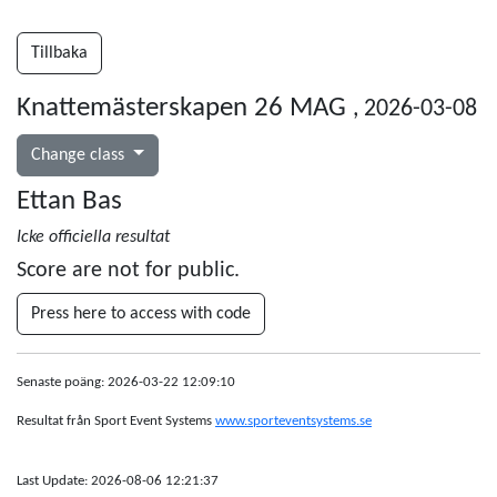
Tillbaka
Knattemästerskapen 26 MAG
, 2026-03-08
Change class
Ettan Bas
Icke officiella resultat
Score are not for public.
Press here to access with code
Senaste poäng: 2026-03-22 12:09:10
Resultat från Sport Event Systems
www.sporteventsystems.se
Last Update: 2026-08-06 12:21:37