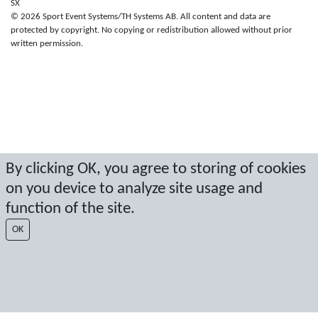
SX
© 2026 Sport Event Systems/TH Systems AB. All content and data are
protected by copyright. No copying or redistribution allowed without prior
written permission.
By clicking OK, you agree to storing of cookies
on you device to analyze site usage and
function of the site.
OK