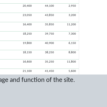
20,400
44,100
2,950
23,050
43,850
3,200
16,400
35,850
11,200
18,250
39,750
7,300
19,800
40,900
6,150
18,150
38,250
8,800
16,600
35,250
11,800
21,100
41,450
5,600
age and function of the site.
20,400
40,600
6,450