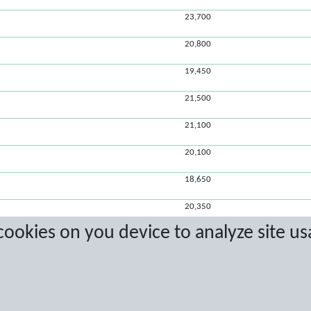
23,700
20,800
19,450
21,500
21,100
20,100
18,650
20,350
 cookies on you device to analyze site us
20,200