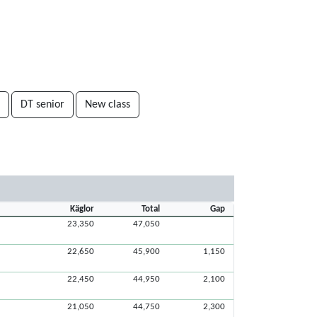
DT senior
New class
Käglor
Total
Gap
23,350
47,050
22,650
45,900
1,150
22,450
44,950
2,100
21,050
44,750
2,300