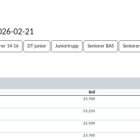
2026-02-21
rer 14-16
DT junior
Juniortrupp
Seniorer BAS
Seniorer
Boll
23,700
23,250
22,500
23,700