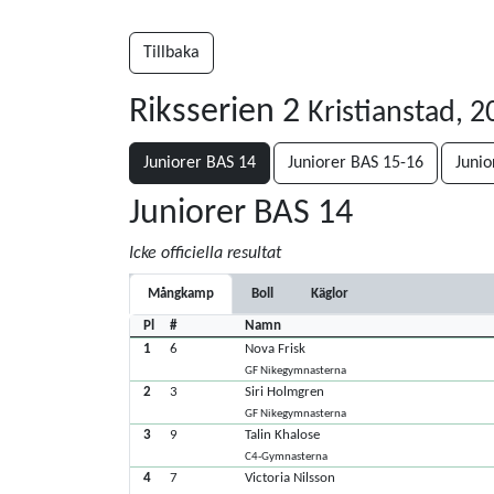
Tillbaka
Riksserien 2
Kristianstad, 
Juniorer BAS 14
Juniorer BAS 15-16
Junio
Juniorer BAS 14
Icke officiella resultat
Mångkamp
Boll
Käglor
Pl
#
Namn
1
6
Nova Frisk
GF Nikegymnasterna
2
3
Siri Holmgren
GF Nikegymnasterna
3
9
Talin Khalose
C4-Gymnasterna
4
7
Victoria Nilsson