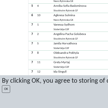
Nevis Rytmiska GK
5
4
Annika Sofia Baslominova
Stockholm Rytmisk GF
6
10
Agknesa Sulmina
Nevis Rytmiska GK
7
1
Vanessa Sydhom
Södertälje GSF
7
2
Angelina Pacha Golubeva
Stockholm Rytmisk GF
7
5
Jamila Horvathova
Södertälje GSF
7
8
Oleksandra Pokhyla
Stockholm Rytmisk GF
7
11
Greta Myrtaj
Södertälje GSF
7
12
Ida Singull
GF Nikegymnasterna
By clicking OK, you agree to storing of
7
13
Junie Billsten
C4-Gymnasterna
OK
Senaste poäng: 2026-02-22 14:10:21
Resultat från Sport Event Systems
www.sporteventsystems.se