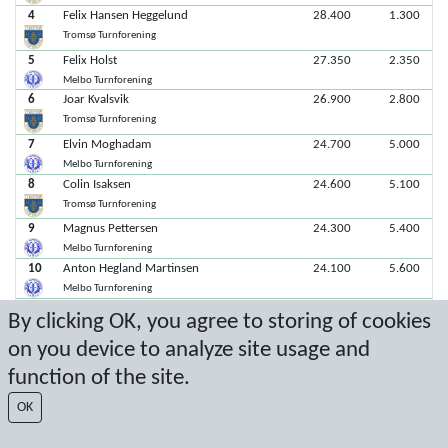
4
Felix Hansen Heggelund
28.400
1.300
Tromsø Turnforening
5
Felix Holst
27.350
2.350
Melbo Turnforening
6
Joar Kvalsvik
26.900
2.800
Tromsø Turnforening
7
Elvin Moghadam
24.700
5.000
Melbo Turnforening
8
Colin Isaksen
24.600
5.100
Tromsø Turnforening
9
Magnus Pettersen
24.300
5.400
Melbo Turnforening
10
Anton Hegland Martinsen
24.100
5.600
Melbo Turnforening
11
Haakon Corneliussen Øren
23.950
5.750
By clicking OK, you agree to storing of cookies
Tromsø Turnforening
on you device to analyze site usage and
function of the site.
Latest score: 4/12/2026 12:31:23 PM
OK
Score by Sport Event Systems
www.sporteventsystems.se