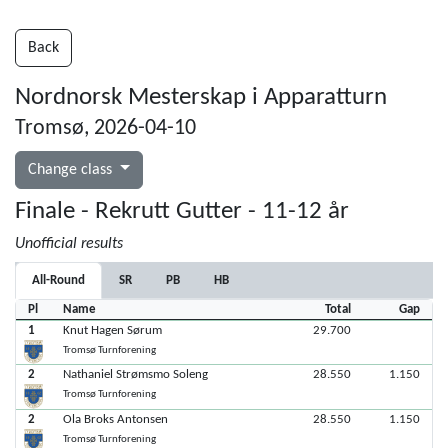
Back
Nordnorsk Mesterskap i Apparatturn
Tromsø, 2026-04-10
Change class
Finale - Rekrutt Gutter - 11-12 år
Unofficial results
All-Round
SR
PB
HB
Pl
Name
Total
Gap
1
Knut Hagen Sørum
29.700
Tromsø Turnforening
2
Nathaniel Strømsmo Soleng
28.550
1.150
Tromsø Turnforening
2
Ola Broks Antonsen
28.550
1.150
Tromsø Turnforening