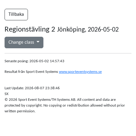
Tillbaka
Regionstävling 2
Jönköping, 2026-05-02
Change class
Senaste poäng: 2026-05-02 14:57:43
Resultat från Sport Event Systems
www.sporteventsystems.se
Last Update: 2026-08-07 23:38:46
SX
© 2026 Sport Event Systems/TH Systems AB. All content and data are
protected by copyright. No copying or redistribution allowed without prior
written permission.