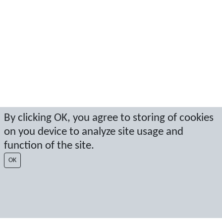
By clicking OK, you agree to storing of cookies
on you device to analyze site usage and
function of the site.
OK