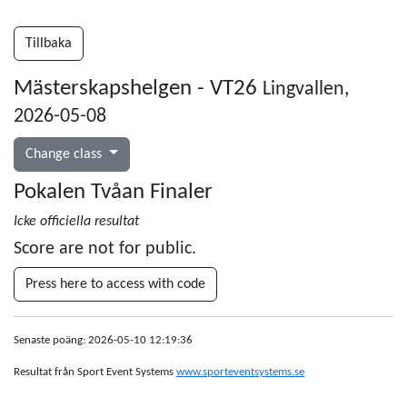
Tillbaka
Mästerskapshelgen - VT26
Lingvallen,
2026-05-08
Change class
Pokalen Tvåan Finaler
Icke officiella resultat
Score are not for public.
Press here to access with code
Senaste poäng: 2026-05-10 12:19:36
Resultat från Sport Event Systems
www.sporteventsystems.se