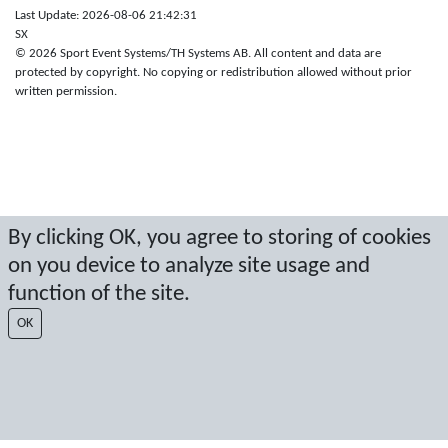
Last Update: 2026-08-06 21:42:31
SX
© 2026 Sport Event Systems/TH Systems AB. All content and data are
protected by copyright. No copying or redistribution allowed without prior
written permission.
By clicking OK, you agree to storing of cookies
on you device to analyze site usage and
function of the site.
OK