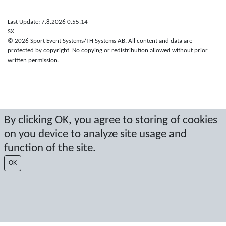
Last Update: 7.8.2026 0.55.14
SX
© 2026 Sport Event Systems/TH Systems AB. All content and data are
protected by copyright. No copying or redistribution allowed without prior
written permission.
By clicking OK, you agree to storing of cookies
on you device to analyze site usage and
function of the site.
OK