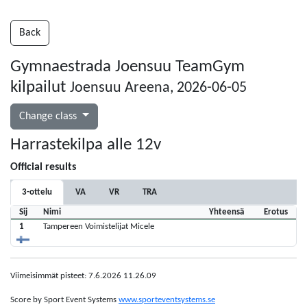
Back
Gymnaestrada Joensuu TeamGym
kilpailut
Joensuu Areena, 2026-06-05
Change class
Harrastekilpa alle 12v
Official results
3-ottelu
VA
VR
TRA
Sij
Nimi
Yhteensä
Erotus
1
Tampereen Voimistelijat Micele
Viimeisimmät pisteet: 7.6.2026 11.26.09
Score by Sport Event Systems
www.sporteventsystems.se