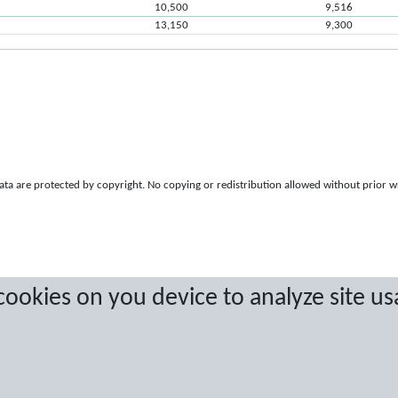
10,500
9,516
13,150
9,300
a are protected by copyright. No copying or redistribution allowed without prior w
 cookies on you device to analyze site us