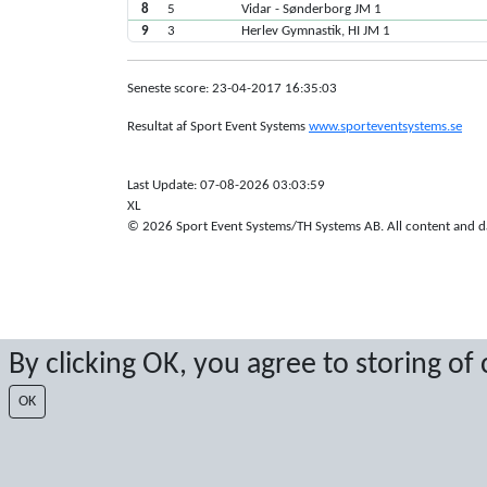
8
5
Vidar - Sønderborg JM 1
9
3
Herlev Gymnastik, HI JM 1
Seneste score: 23-04-2017 16:35:03
Resultat af Sport Event Systems
www.sporteventsystems.se
Last Update: 07-08-2026 03:03:59
XL
© 2026 Sport Event Systems/TH Systems AB. All content and dat
By clicking OK, you agree to storing of
OK