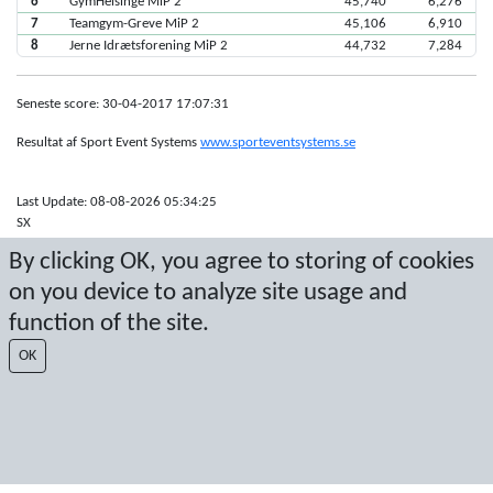
6
GymHelsinge MiP 2
45,740
6,276
7
Teamgym-Greve MiP 2
45,106
6,910
8
Jerne Idrætsforening MiP 2
44,732
7,284
Seneste score: 30-04-2017 17:07:31
Resultat af Sport Event Systems
www.sporteventsystems.se
Last Update: 08-08-2026 05:34:25
SX
© 2026 Sport Event Systems/TH Systems AB. All content and data are
By clicking OK, you agree to storing of cookies
protected by copyright. No copying or redistribution allowed without prior
written permission.
on you device to analyze site usage and
function of the site.
OK