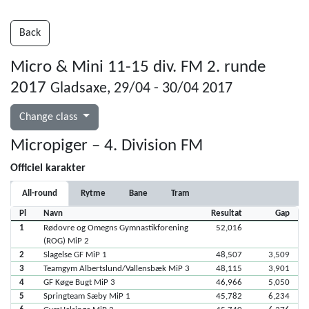
Back
Micro & Mini 11-15 div. FM 2. runde
2017
Gladsaxe, 29/04 - 30/04 2017
Change class
Micropiger – 4. Division FM
Officiel karakter
All-round
Rytme
Bane
Tram
Pl
Navn
Resultat
Gap
1
Rødovre og Omegns Gymnastikforening
52,016
(ROG) MiP 2
2
Slagelse GF MiP 1
48,507
3,509
3
Teamgym Albertslund/Vallensbæk MiP 3
48,115
3,901
4
GF Køge Bugt MiP 3
46,966
5,050
5
Springteam Sæby MiP 1
45,782
6,234