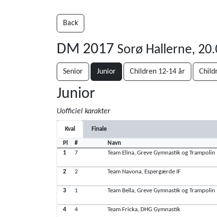
Back
DM 2017
Sorø Hallerne, 20
Senior
Junior
Children 12-14 år
Child
Junior
Uofficiel karakter
Kval
Finale
Pl
#
Navn
1
7
Team Elina, Greve Gymnastik og Trampolin
2
2
Team Navona, Espergærde IF
3
1
Team Bella, Greve Gymnastik og Trampolin
4
4
Team Fricka, DHG Gymnastik