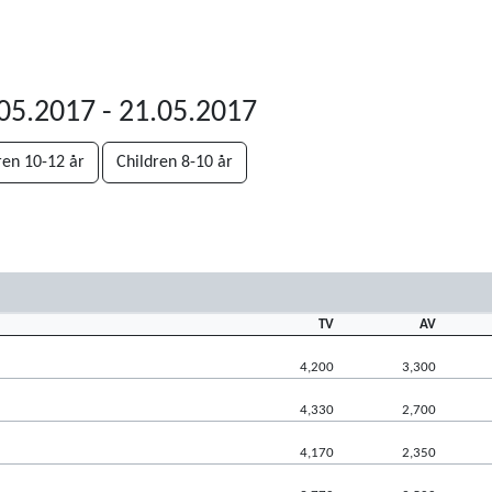
.05.2017 - 21.05.2017
ren 10-12 år
Children 8-10 år
TV
AV
4,200
3,300
4,330
2,700
4,170
2,350