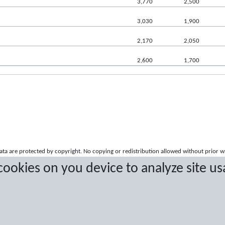
3,770
2,500
3,030
1,900
2,170
2,050
2,600
1,700
a are protected by copyright. No copying or redistribution allowed without prior w
 cookies on you device to analyze site us