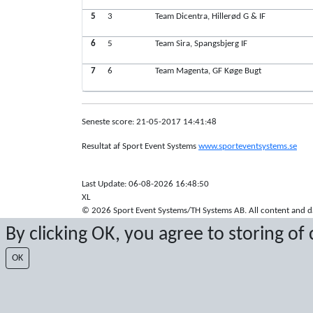
5
3
Team Dicentra, Hillerød G & IF
6
5
Team Sira, Spangsbjerg IF
7
6
Team Magenta, GF Køge Bugt
Seneste score: 21-05-2017 14:41:48
Resultat af Sport Event Systems
www.sporteventsystems.se
Last Update: 06-08-2026 16:48:50
XL
© 2026 Sport Event Systems/TH Systems AB. All content and dat
By clicking OK, you agree to storing of
OK