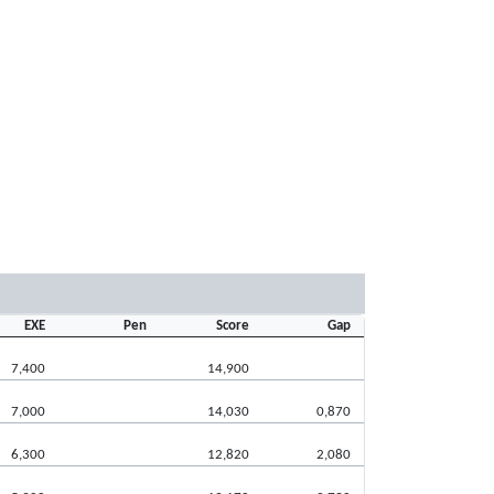
EXE
Pen
Score
Gap
7,400
14,900
7,000
14,030
0,870
6,300
12,820
2,080