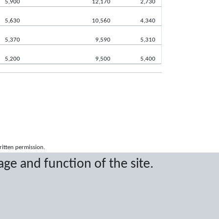
5,900
12,170
2,730
5,630
10,560
4,340
5,370
9,590
5,310
5,200
9,500
5,400
ritten permission.
age and function of the site.