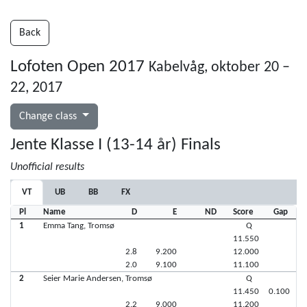
Back
Lofoten Open 2017
Kabelvåg, oktober 20 –
22, 2017
Change class
Jente Klasse I (13-14 år) Finals
Unofficial results
VT
UB
BB
FX
Pl
Name
D
E
ND
Score
Gap
1
Emma Tang, Tromsø
Q
11.550
2.8
9.200
12.000
2.0
9.100
11.100
2
Seier Marie Andersen, Tromsø
Q
11.450
0.100
2.2
9.000
11.200