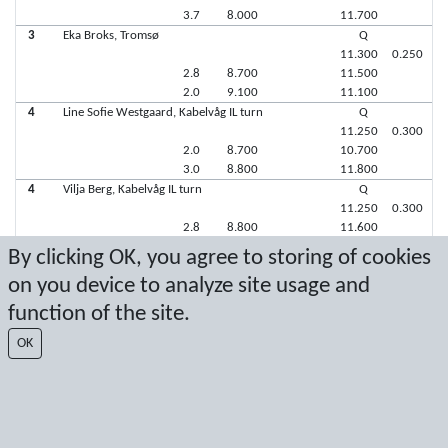
3.7
8.000
11.700
3
Eka Broks, Tromsø
Q
11.300
0.250
2.8
8.700
11.500
2.0
9.100
11.100
4
Line Sofie Westgaard, Kabelvåg IL turn
Q
11.250
0.300
2.0
8.700
10.700
3.0
8.800
11.800
4
Vilja Berg, Kabelvåg IL turn
Q
11.250
0.300
2.8
8.800
11.600
2.0
8.900
10.900
By clicking OK, you agree to storing of cookies
on you device to analyze site usage and
Latest score: 10/22/2017 1:02:03 PM
function of the site.
Score by Sport Event Systems
www.sporteventsystems.se
OK
Last Update: 8/9/2026 5:27:54 AM
SX
© 2026 Sport Event Systems/TH Systems AB. All content and data are
protected by copyright. No copying or redistribution allowed without prior