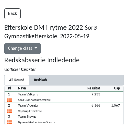
Back
Efterskole DM i rytme 2022
Sorø
Gymnastikefterskole, 2022-05-19
Change class
Redskabsserie Indledende
Uofficiel karakter
All-Round
Redskab
Pl
Navn
Resultat
Gap
1
Team Valkyria
9,233
Sorø Gymnastikefterskole
2
Team Vicenta
8,166
1,067
Vejstrup Efterskole
3
Team Stevns
Gymnastikefterskolen Stevns