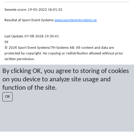
Seneste score: 19-05-2022 16:01:33
Resultat af Sport Event Systems
www.sporteventsystems.se
Last Update: 07-08-2026 19:30:41
SX
© 2026 Sport Event Systems/TH Systems AB. All content and data are
protected by copyright. No copying or redistribution allowed without prior
written permission.
By clicking OK, you agree to storing of cookies
on you device to analyze site usage and
function of the site.
OK