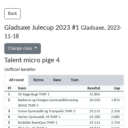
Back
Gladsaxe Julecup 2023 #1
Gladsaxe, 2023-
11-18
Change class
Talent micro pige 4
Uofficiel karakter
All-round
Rytme
Bane
Tram
Pl
Navn
Resultat
Gap
1
GF Køge Bugt TMiP 1
31,865
2
Rødovre og Omegns Gymnastikforening
30,050
1,815
(ROG) TMiP 3
3
Greve Gymnastik og Trampolin TMiP 3
29,515
2,350
4
Herlev Gymnastik, HI TMiP 1
29,180
2,685
5
Roskilde TeamGym TMiP 2
29,115
2,750