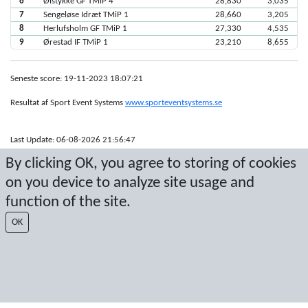
6
Ølstykke GF TMiP 4
28,830
3,035
7
Sengeløse Idræt TMiP 1
28,660
3,205
8
Herlufsholm GF TMiP 1
27,330
4,535
9
Ørestad IF TMiP 1
23,210
8,655
Seneste score: 19-11-2023 18:07:21
Resultat af Sport Event Systems
www.sporteventsystems.se
Last Update: 06-08-2026 21:56:47
SX
By clicking OK, you agree to storing of cookies
© 2026 Sport Event Systems/TH Systems AB. All content and data are
on you device to analyze site usage and
protected by copyright. No copying or redistribution allowed without prior
written permission.
function of the site.
OK