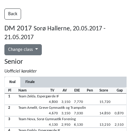
Back
DM 2017
Sorø Hallerne, 20.05.2017 -
21.05.2017
Change class
Senior
Uofficiel karakter
Kval
Finale
Pl
Navn
TV
AV
EXE
Pen
Score
Gap
1
Team Zelda, Espergærde IF
4,800
3,150
7,770
15,720
2
Team Amelit, Greve Gymnastik og Trampolin
4,670
3,150
7,030
14,850
0,870
3
Team Nova, Sorø Gymnastik Forening
4,130
2,950
6,130
13,210
2,510
4
Team Embla, Espergærde IF