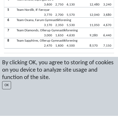
3,600
2,750
6,130
12,480
3,240
5
Team Nordik, IF Føroyar
3,770
2,700
5,570
12,040
3,680
6
Team Oxana, Farum Gymnastikforening
3,170
2,350
5,530
11,050
4,670
7
Team Diamonds, Ollerup Gymnastikforening
3,000
1,650
4,630
9,280
6,440
8
Team Sapphires, Ollerup Gymnastikforening
2,470
1,600
4,500
8,570
7,150
Seneste score: 21-05-2017 14:41:48
By clicking OK, you agree to storing of cookies
on you device to analyze site usage and
Resultat af Sport Event Systems
www.sporteventsystems.se
function of the site.
Last Update: 09-08-2026 18:03:17
OK
SX
© 2026 Sport Event Systems/TH Systems AB. All content and data are
protected by copyright. No copying or redistribution allowed without prior
written permission.