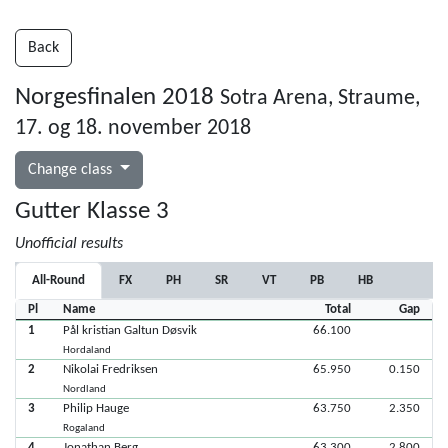
Back
Norgesfinalen 2018
Sotra Arena, Straume,
17. og 18. november 2018
Change class
Gutter Klasse 3
Unofficial results
All-Round
FX
PH
SR
VT
PB
HB
Pl
Name
Total
Gap
1
Pål kristian Galtun Døsvik
66.100
Hordaland
2
Nikolai Fredriksen
65.950
0.150
Nordland
3
Philip Hauge
63.750
2.350
Rogaland
4
Jonathan Berg
63.300
2.800