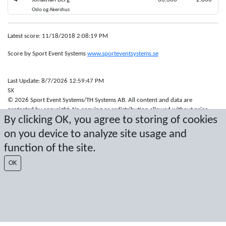
Oslo og Akershus
Latest score: 11/18/2018 2:08:19 PM
Score by Sport Event Systems
www.sporteventsystems.se
Last Update: 8/7/2026 12:59:47 PM
SX
© 2026 Sport Event Systems/TH Systems AB. All content and data are
protected by copyright. No copying or redistribution allowed without prior
By clicking OK, you agree to storing of cookies
written permission.
on you device to analyze site usage and
function of the site.
OK