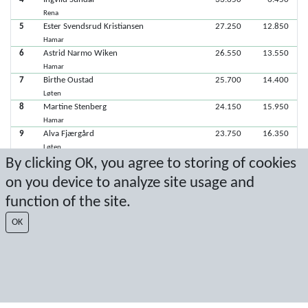
Rena
5
Ester Svendsrud Kristiansen
27.250
12.850
Hamar
6
Astrid Narmo Wiken
26.550
13.550
Hamar
7
Birthe Oustad
25.700
14.400
Løten
8
Martine Stenberg
24.150
15.950
Hamar
9
Alva Fjærgård
23.750
16.350
Løten
By clicking OK, you agree to storing of cookies
on you device to analyze site usage and
Latest score: 9/22/2019 3:26:56 PM
function of the site.
Score by Sport Event Systems
www.sporteventsystems.se
OK
Last Update: 8/7/2026 4:12:44 AM
SX
© 2026 Sport Event Systems/TH Systems AB. All content and data are
protected by copyright. No copying or redistribution allowed without prior
written permission.