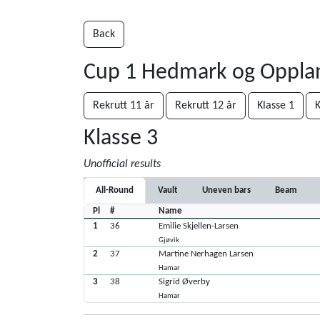
Back
Cup 1 Hedmark og Oppl
Rekrutt 11 år
Rekrutt 12 år
Klasse 1
K
Klasse 3
Unofficial results
All-Round
Vault
Uneven bars
Beam
Pl
#
Name
1
36
Emilie Skjellen-Larsen
Gjøvik
2
37
Martine Nerhagen Larsen
Hamar
3
38
Sigrid Øverby
Hamar