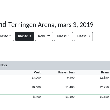
and
Terningen Arena, mars 3, 2019
lasse 2
Klasse 3
Rekrutt
Klasse 1
Klasse 3
Floor
Vault
Uneven bars
Beam
13.000
9.400
12.650
10.600
11.400
12.750
8.400
11.100
11.350