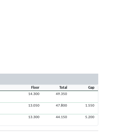
Floor
Total
Gap
14.300
49.350
13.050
47.800
1.550
13.300
44.150
5.200