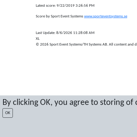
Latest score: 9/22/2019 3:26:56 PM
Score by Sport Event Systems
www.sporteventsystems.se
Last Update: 8/6/2026 11:28:08 AM
XL
© 2026 Sport Event Systems/TH Systems AB. All content and dat
By clicking OK, you agree to storing of
OK