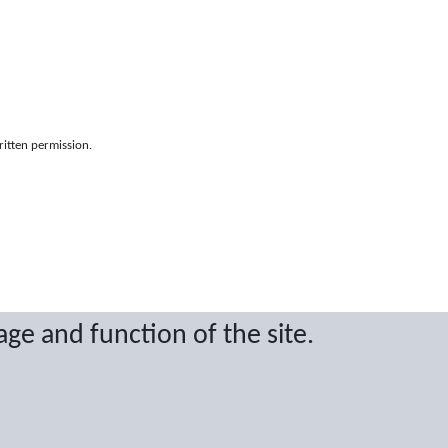
ritten permission.
age and function of the site.