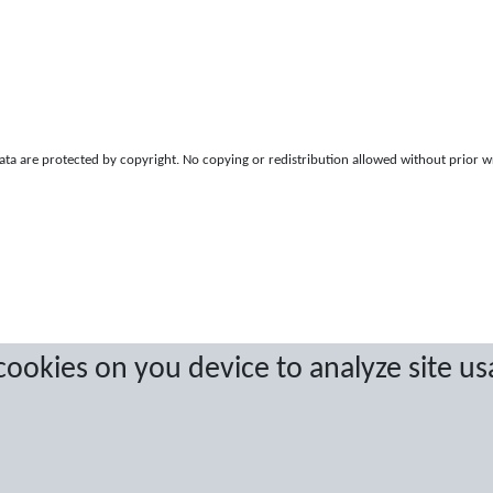
a are protected by copyright. No copying or redistribution allowed without prior w
 cookies on you device to analyze site us