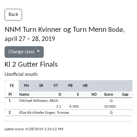
Back
NNM Turn Kvinner og Turn Menn
Bodø,
april 27 – 28, 2019
Change class
Kl 2 Gutter Finals
Unofficial results
FX
PH
SR
VT
PB
HB
Pl
Name
D
E
ND
Score
Gap
1
Michael Wilmann, B&OI
Q
3.1
6.900
10.000
2
Elias Kirchhefer Engen, Tromsø
Q
Latest score: 4/28/2019 2:33:12 PM