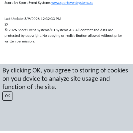
Score by Sport Event Systems
www.sporteventsystems.se
Last Update: 8/9/2026 12:32:33 PM
SX
© 2026 Sport Event Systems/TH Systems AB. All content and data are
protected by copyright. No copying or redistribution allowed without prior
written permission.
By clicking OK, you agree to storing of cookies
on you device to analyze site usage and
function of the site.
OK