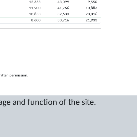
12,333
43,099
9,550
11,900
41,766
10,883
10,833
32,633
20,016
8,600
30,716
21,933
ritten permission.
age and function of the site.