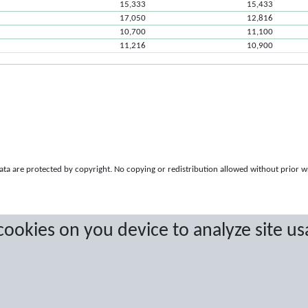
15,333
15,433
17,050
12,816
10,700
11,100
11,216
10,900
a are protected by copyright. No copying or redistribution allowed without prior w
 cookies on you device to analyze site us