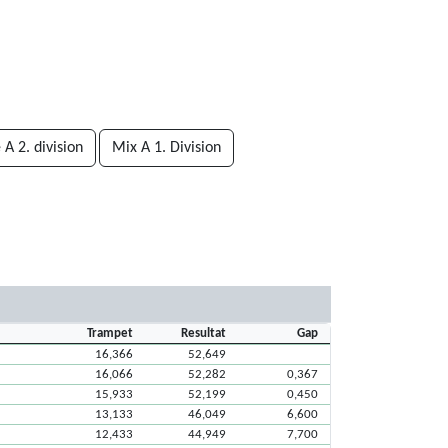
A 2. division
Mix A 1. Division
Trampet
Resultat
Gap
16,366
52,649
16,066
52,282
0,367
15,933
52,199
0,450
13,133
46,049
6,600
12,433
44,949
7,700