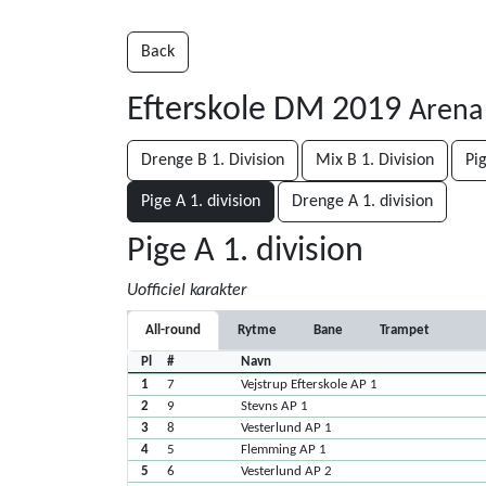
Back
Efterskole DM 2019
Arena
Drenge B 1. Division
Mix B 1. Division
Pig
Pige A 1. division
Drenge A 1. division
Pige A 1. division
Uofficiel karakter
All-round
Rytme
Bane
Trampet
Pl
#
Navn
1
7
Vejstrup Efterskole AP 1
2
9
Stevns AP 1
3
8
Vesterlund AP 1
4
5
Flemming AP 1
5
6
Vesterlund AP 2