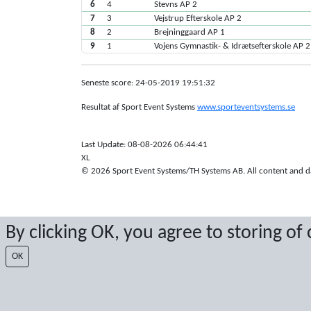
6
4
Stevns AP 2
7
3
Vejstrup Efterskole AP 2
8
2
Brejninggaard AP 1
9
1
Vojens Gymnastik- & Idrætsefterskole AP 2
Seneste score: 24-05-2019 19:51:32
Resultat af Sport Event Systems
www.sporteventsystems.se
Last Update: 08-08-2026 06:44:41
XL
© 2026 Sport Event Systems/TH Systems AB. All content and dat
By clicking OK, you agree to storing of
OK