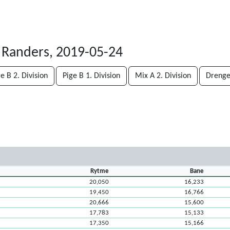
 Randers, 2019-05-24
e B 2. Division
Pige B 1. Division
Mix A 2. Division
Drenge 
Rytme
Bane
20,050
16,233
19,450
16,766
20,666
15,600
17,783
15,133
17,350
15,166