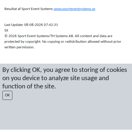
Resultat af Sport Event Systems
www.sporteventsystems.se
Last Update: 08-08-2026 07:42:31
SX
© 2026 Sport Event Systems/TH Systems AB. All content and data are
protected by copyright. No copying or redistribution allowed without prior
written permission.
By clicking OK, you agree to storing of cookies
on you device to analyze site usage and
function of the site.
OK