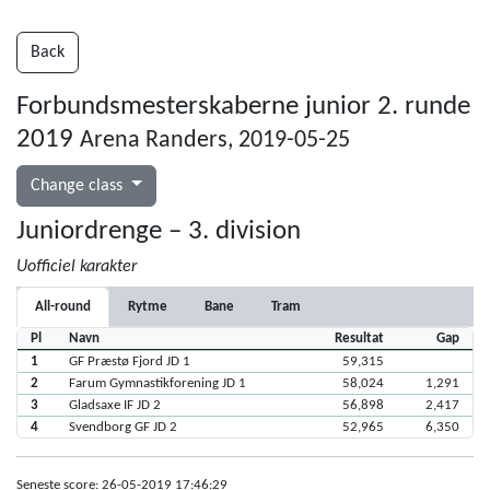
Back
Forbundsmesterskaberne junior 2. runde
2019
Arena Randers, 2019-05-25
Change class
Juniordrenge – 3. division
Uofficiel karakter
All-round
Rytme
Bane
Tram
Pl
Navn
Resultat
Gap
1
GF Præstø Fjord JD 1
59,315
2
Farum Gymnastikforening JD 1
58,024
1,291
3
Gladsaxe IF JD 2
56,898
2,417
4
Svendborg GF JD 2
52,965
6,350
Seneste score: 26-05-2019 17:46:29