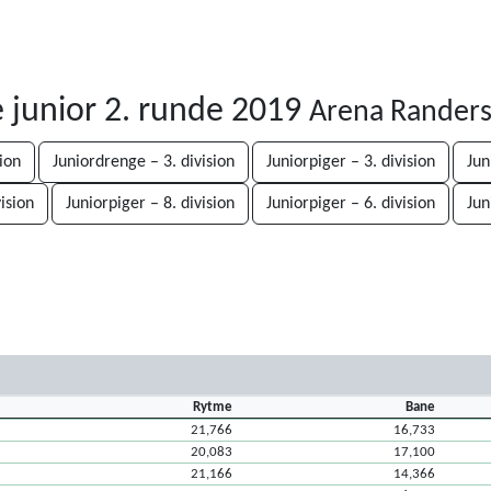
junior 2. runde 2019
Arena Randers
sion
Juniordrenge – 3. division
Juniorpiger – 3. division
Jun
vision
Juniorpiger – 8. division
Juniorpiger – 6. division
Jun
Rytme
Bane
21,766
16,733
20,083
17,100
21,166
14,366