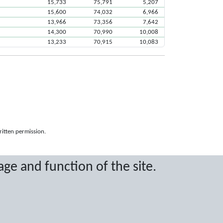
15,733
75,791
5,207
15,600
74,032
6,966
13,966
73,356
7,642
14,300
70,990
10,008
13,233
70,915
10,083
ritten permission.
age and function of the site.