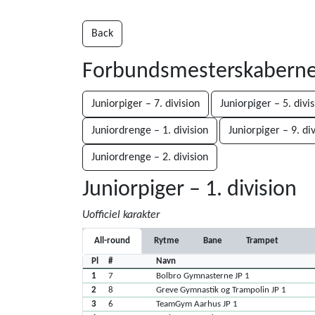
Back
Forbundsmesterskaberne 
Juniorpiger – 7. division
Juniorpiger – 5. divi
Juniordrenge – 1. division
Juniorpiger – 9. di
Juniordrenge – 2. division
Juniorpiger – 1. division
Uofficiel karakter
All-round
Rytme
Bane
Trampet
Pl
#
Navn
1
7
Bolbro Gymnasterne JP 1
2
8
Greve Gymnastik og Trampolin JP 1
3
6
TeamGym Aarhus JP 1