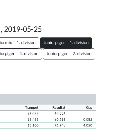
, 2019-05-25
iormix – 1. division
Juniorpiger – 1. division
iorpiger – 4. division
Juniorpiger – 2. division
Trampet
Resultat
Gap
16,033
80,998
16,433
80,916
0,082
15,100
76,948
4,050