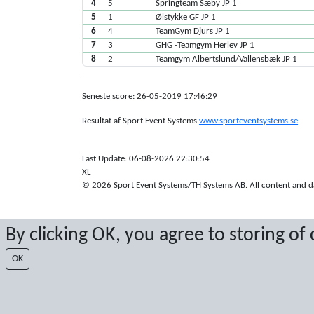
4
5
Springteam Sæby JP 1
5
1
Ølstykke GF JP 1
6
4
TeamGym Djurs JP 1
7
3
GHG -Teamgym Herlev JP 1
8
2
Teamgym Albertslund/Vallensbæk JP 1
Seneste score: 26-05-2019 17:46:29
Resultat af Sport Event Systems
www.sporteventsystems.se
Last Update: 06-08-2026 22:30:54
XL
© 2026 Sport Event Systems/TH Systems AB. All content and dat
By clicking OK, you agree to storing of
OK