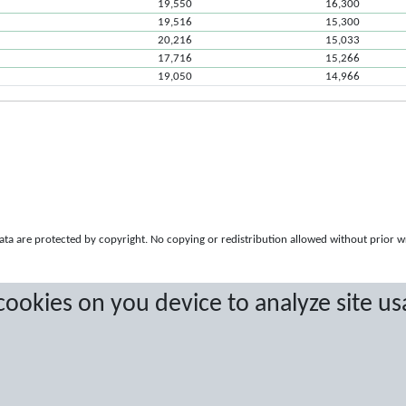
19,550
16,300
19,516
15,300
20,216
15,033
17,716
15,266
19,050
14,966
a are protected by copyright. No copying or redistribution allowed without prior w
 cookies on you device to analyze site us