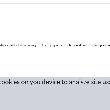
a are protected by copyright. No copying or redistribution allowed without prior w
 cookies on you device to analyze site us