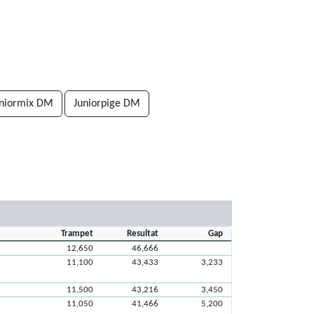
uniormix DM
Juniorpige DM
Trampet
Resultat
Gap
12,650
46,666
11,100
43,433
3,233
11,500
43,216
3,450
11,050
41,466
5,200