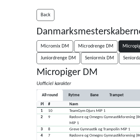
Back
Danmarksmesterskabern
Micromix DM
Microdrenge DM
Micropi
Juniordrenge DM
Seniormix DM
Senior
Micropiger DM
Uofficiel karakter
All-round
Rytme
Bane
Trampet
Pl
#
Navn
1
10
TeamGym Djurs MiP 1
2
9
Rødovre og Omegns Gymnastikforening (
MiP 1
3
8
Greve Gymnastik og Trampolin MiP 1
4
7
Rødovre og Omegns Gymnastikforening (