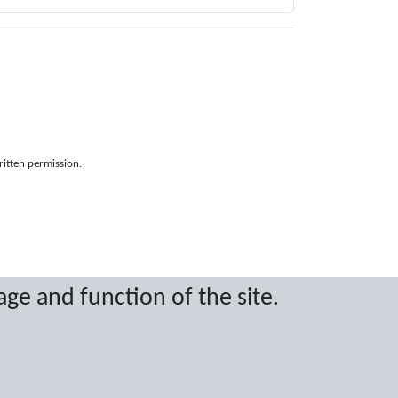
ritten permission.
age and function of the site.