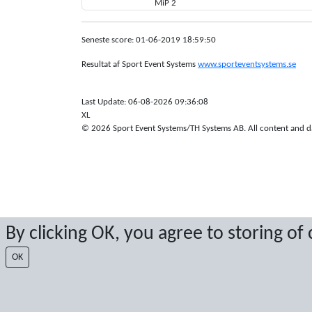
MiP 2
Seneste score: 01-06-2019 18:59:50
Resultat af Sport Event Systems
www.sporteventsystems.se
Last Update: 06-08-2026 09:36:08
XL
© 2026 Sport Event Systems/TH Systems AB. All content and dat
By clicking OK, you agree to storing of
OK