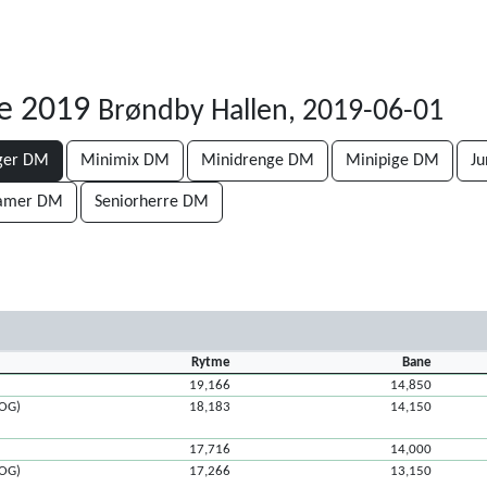
e 2019
Brøndby Hallen, 2019-06-01
ger DM
Minimix DM
Minidrenge DM
Minipige DM
J
damer DM
Seniorherre DM
Rytme
Bane
19,166
14,850
ROG)
18,183
14,150
17,716
14,000
ROG)
17,266
13,150