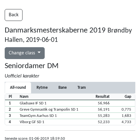
Back
Danmarksmesterskaberne 2019
Brøndby
Hallen, 2019-06-01
Change class
Seniordamer DM
Uofficiel karakter
All-round
Rytme
Bane
Tram
Pl
Navn
Resultat
Gap
1
Gladsaxe IF SD 1
56,966
2
Greve Gymnastik og Trampolin SD 1
56,191
0,775
3
TeamGym Aarhus SD 1
55,283
1,683
4
Viborg GF SD 1
52,233
4,733
Seneste score: 01-06-2019 18:59:50