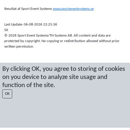
Resultat af Sport Event Systems
www.sporteventsystems.se
Last Update: 06-08-2026 22:25:36
SX
© 2026 Sport Event Systems/TH Systems AB. All content and data are
protected by copyright. No copying or redistribution allowed without prior
written permission.
By clicking OK, you agree to storing of cookies
on you device to analyze site usage and
function of the site.
OK