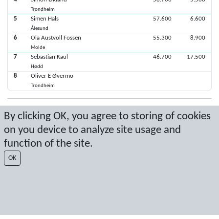
Trondheim
5
Simen Hals
57.600
6.600
Ålesund
6
Ola Austvoll Fossen
55.300
8.900
Molde
7
Sebastian Kaul
46.700
17.500
Hødd
8
Oliver E Øvermo
Trondheim
Latest score: 11/3/2019 3:13:29 PM
By clicking OK, you agree to storing of cookies
on you device to analyze site usage and
Score by Sport Event Systems
www.sporteventsystems.se
function of the site.
Last Update: 8/9/2026 3:51:29 AM
OK
SX
© 2026 Sport Event Systems/TH Systems AB. All content and data are
protected by copyright. No copying or redistribution allowed without prior
written permission.