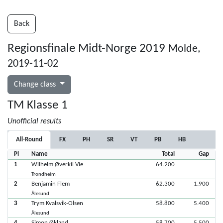
Back
Regionsfinale Midt-Norge 2019
Molde,
2019-11-02
Change class
TM Klasse 1
Unofficial results
All-Round
FX
PH
SR
VT
PB
HB
Pl
Name
Total
Gap
1
Wilhelm Øverkil Vie
64.200
Trondheim
2
Benjamin Flem
62.300
1.900
Ålesund
3
Trym Kvalsvik-Olsen
58.800
5.400
Ålesund
4
Simon Økland
58.700
5.500