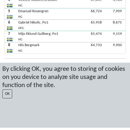
HG
5
Emanuel Rosengren
66,724
7,909
HG
6
Gabriel Nikolic, Po1
65,958
8,675
HFG
7
Mijo Eklund Gullberg, Po1
65,474
9,159
HG
8
Nils Bergmark
64,733
9,900
HG
Senaste poäng: 2020-03-01 14:50:11
By clicking OK, you agree to storing of cookies
on you device to analyze site usage and
Resultat från Sport Event Systems
www.sporteventsystems.se
function of the site.
Last Update: 2026-08-07 10:50:59
OK
SX
© 2026 Sport Event Systems/TH Systems AB. All content and data are
protected by copyright. No copying or redistribution allowed without prior
written permission.