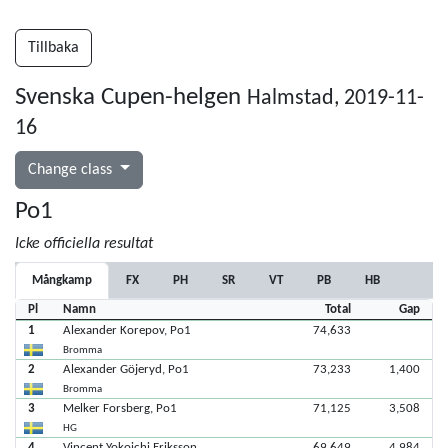
Tillbaka
Svenska Cupen-helgen
Halmstad, 2019-11-
16
Change class
Po1
Icke officiella resultat
Mångkamp
FX
PH
SR
VT
PB
HB
Pl
Namn
Total
Gap
1
Alexander Korepov, Po1
74,633
Bromma
2
Alexander Göjeryd, Po1
73,233
1,400
Bromma
3
Melker Forsberg, Po1
71,125
3,508
HG
4
Vincent Yokoichi Eriksson
69,649
4,984