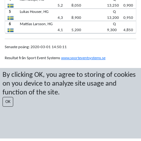
5,2
8,050
13,250
0,900
5
Lukas Houser, HG
Q
4,3
8,900
13,200
0,950
6
Mattias Larsson, HG
Q
4,1
5,200
9,300
4,850
Senaste poäng: 2020-03-01 14:50:11
Resultat från Sport Event Systems
www.sporteventsystems.se
By clicking OK, you agree to storing of cookies
Last Update: 2026-08-08 16:29:09
SX
on you device to analyze site usage and
© 2026 Sport Event Systems/TH Systems AB. All content and data are
function of the site.
protected by copyright. No copying or redistribution allowed without prior
written permission.
OK