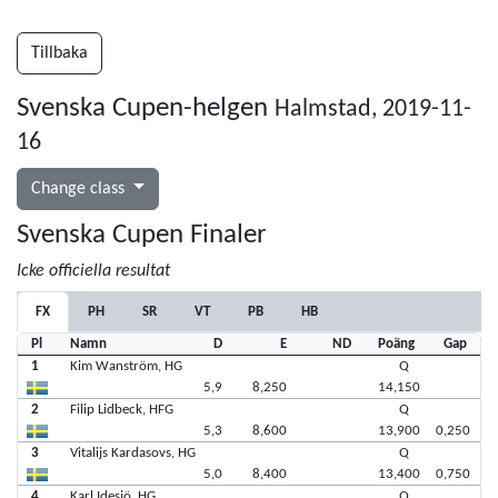
Tillbaka
Svenska Cupen-helgen
Halmstad, 2019-11-
16
Change class
Svenska Cupen Finaler
Icke officiella resultat
FX
PH
SR
VT
PB
HB
Pl
Namn
D
E
ND
Poäng
Gap
1
Kim Wanström, HG
Q
5,9
8,250
14,150
2
Filip Lidbeck, HFG
Q
5,3
8,600
13,900
0,250
3
Vitalijs Kardasovs, HG
Q
5,0
8,400
13,400
0,750
4
Karl Idesjö, HG
Q