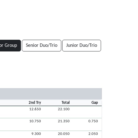
or Group
Senior Duo/Trio
Junior Duo/Trio
2nd Try
Total
Gap
12.650
22.100
10.750
21.350
0.750
9.300
20.050
2.050