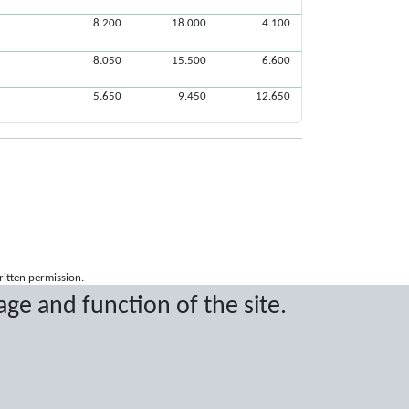
8.200
18.000
4.100
8.050
15.500
6.600
5.650
9.450
12.650
ritten permission.
age and function of the site.