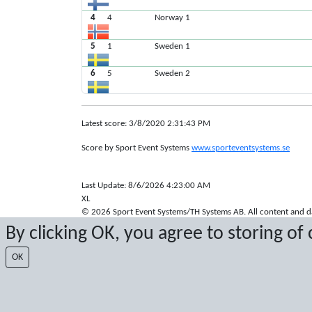
4
4
Norway 1
5
1
Sweden 1
6
5
Sweden 2
Latest score: 3/8/2020 2:31:43 PM
Score by Sport Event Systems
www.sporteventsystems.se
Last Update: 8/6/2026 4:23:00 AM
XL
© 2026 Sport Event Systems/TH Systems AB. All content and dat
By clicking OK, you agree to storing of
OK