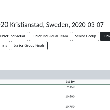
020
Kristianstad, Sweden, 2020-03-07
Junior Individual
Junior Individual Team
Senior Group
Juni
inals
Junior Group Finals
1st Try
9.450
10.600
10.750