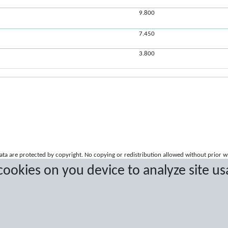
9.800
7.450
3.800
a are protected by copyright. No copying or redistribution allowed without prior w
 cookies on you device to analyze site us