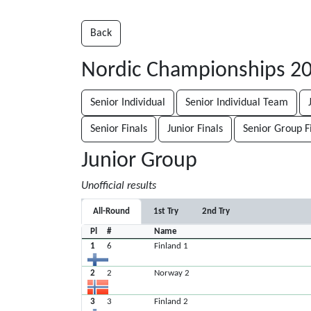
Back
Nordic Championships 2
Senior Individual
Senior Individual Team
Senior Finals
Junior Finals
Senior Group F
Junior Group
Unofficial results
All-Round
1st Try
2nd Try
Pl
#
Name
1
6
Finland 1
2
2
Norway 2
3
3
Finland 2