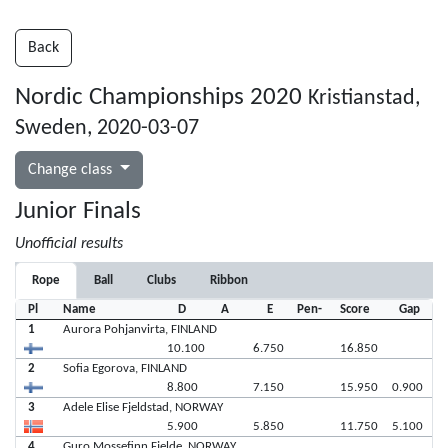
Back
Nordic Championships 2020
Kristianstad,
Sweden, 2020-03-07
Change class
Junior Finals
Unofficial results
Rope
Ball
Clubs
Ribbon
Pl
Name
D
A
E
Pen-
Score
Gap
1
Aurora Pohjanvirta, FINLAND
10.100
6.750
16.850
2
Sofia Egorova, FINLAND
8.800
7.150
15.950
0.900
3
Adele Elise Fjeldstad, NORWAY
5.900
5.850
11.750
5.100
4
Guro Mossefinn Fjelde, NORWAY