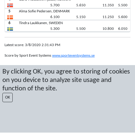
5.700
5.650
11.350
5.500
5
Alma Sofie Pedersen, DENMARK
6.100
5.150
11.250
5.600
6
Tindra Laukkanen, SWEDEN
5.300
5.500
10.800
6.050
Latest score: 3/8/2020 2:31:43 PM
Score by Sport Event Systems
www.sporteventsystems.se
By clicking OK, you agree to storing of cookies
Last Update: 8/8/2026 10:45:44 AM
SX
on you device to analyze site usage and
© 2026 Sport Event Systems/TH Systems AB. All content and data are
function of the site.
protected by copyright. No copying or redistribution allowed without prior
written permission.
OK