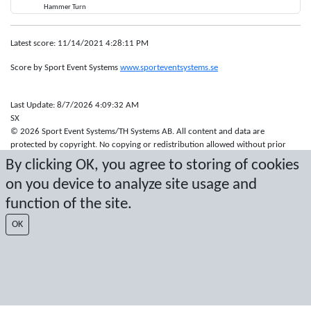
Hammer Turn
Latest score: 11/14/2021 4:28:11 PM
Score by Sport Event Systems
www.sporteventsystems.se
Last Update: 8/7/2026 4:09:32 AM
SX
© 2026 Sport Event Systems/TH Systems AB. All content and data are
protected by copyright. No copying or redistribution allowed without prior
written permission.
By clicking OK, you agree to storing of cookies
on you device to analyze site usage and
function of the site.
OK