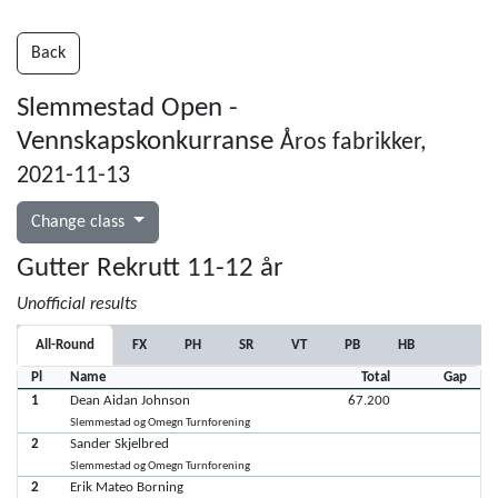
Back
Slemmestad Open -
Vennskapskonkurranse
Åros fabrikker,
2021-11-13
Change class
Gutter Rekrutt 11-12 år
Unofficial results
All-Round
FX
PH
SR
VT
PB
HB
Pl
Name
Total
Gap
1
Dean Aidan Johnson
67.200
Slemmestad og Omegn Turnforening
2
Sander Skjelbred
Slemmestad og Omegn Turnforening
2
Erik Mateo Borning