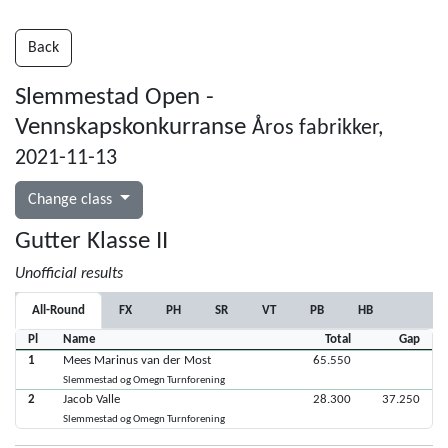
Back
Slemmestad Open -
Vennskapskonkurranse
Åros fabrikker,
2021-11-13
Change class
Gutter Klasse II
Unofficial results
All-Round
FX
PH
SR
VT
PB
HB
Pl
Name
Total
Gap
1
Mees Marinus van der Most
65.550
Slemmestad og Omegn Turnforening
2
Jacob Valle
28.300
37.250
Slemmestad og Omegn Turnforening