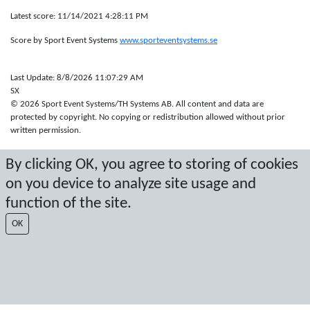
Latest score: 11/14/2021 4:28:11 PM
Score by Sport Event Systems
www.sporteventsystems.se
Last Update: 8/8/2026 11:07:29 AM
SX
© 2026 Sport Event Systems/TH Systems AB. All content and data are
protected by copyright. No copying or redistribution allowed without prior
written permission.
By clicking OK, you agree to storing of cookies
on you device to analyze site usage and
function of the site.
OK