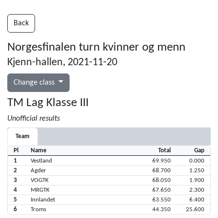
Back
Norgesfinalen turn kvinner og menn
Kjenn-hallen, 2021-11-20
Change class
TM Lag Klasse III
Unofficial results
Team
Pl
Name
Total
Gap
1
Vestland
69.950
0.000
2
Agder
68.700
1.250
3
VOGTK
68.050
1.900
4
MRGTK
67.650
2.300
5
Innlandet
63.550
6.400
6
Troms
44.350
25.600