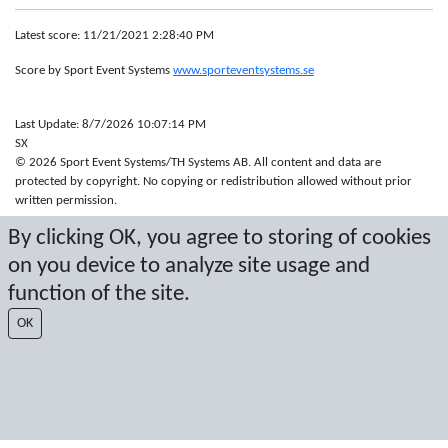
Latest score: 11/21/2021 2:28:40 PM
Score by Sport Event Systems
www.sporteventsystems.se
Last Update: 8/7/2026 10:07:14 PM
SX
© 2026 Sport Event Systems/TH Systems AB. All content and data are
protected by copyright. No copying or redistribution allowed without prior
written permission.
By clicking OK, you agree to storing of cookies
on you device to analyze site usage and
function of the site.
OK