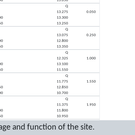
50
13.050
Q
13.275
0.050
00
13.300
50
13.250
Q
13.075
0.250
00
12.800
50
13.350
Q
12.325
1.000
00
13.100
50
11.550
Q
11.775
1.550
50
12.850
00
10.700
Q
11.375
1.950
00
11.800
50
10.950
q
age and function of the site.