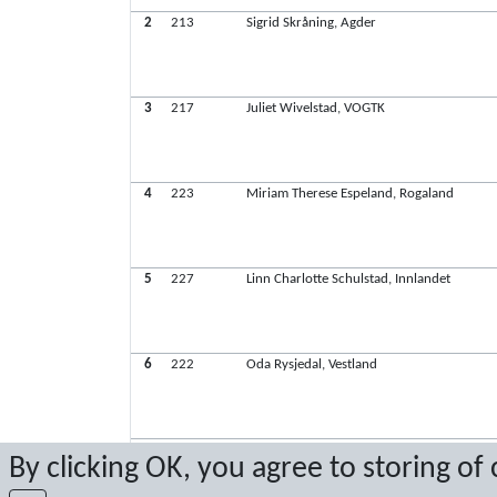
2
213
Sigrid Skråning, Agder
3
217
Juliet Wivelstad, VOGTK
4
223
Miriam Therese Espeland, Rogaland
5
227
Linn Charlotte Schulstad, Innlandet
6
222
Oda Rysjedal, Vestland
7
201
Maria Eide Brekka, VTGTK
By clicking OK, you agree to storing of