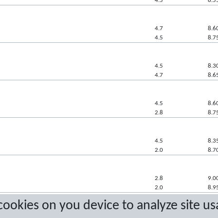
4.5
8.5
4.7
8.6
4.5
8.7
4.5
8.3
4.7
8.6
4.5
8.6
2.8
8.7
4.5
8.3
2.0
8.7
2.8
9.0
2.0
8.9
 cookies on you device to analyze site us