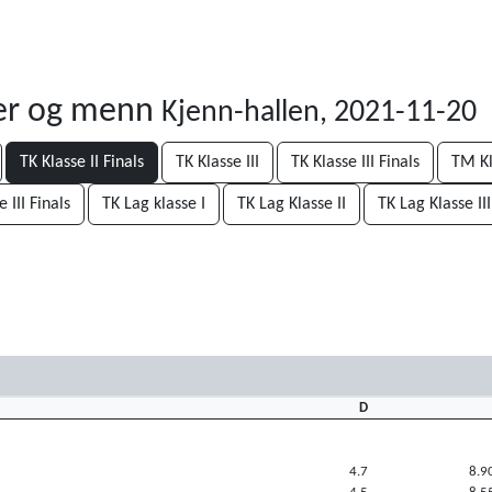
ner og menn
Kjenn-hallen, 2021-11-20
TK Klasse II Finals
TK Klasse III
TK Klasse III Finals
TM Kl
 III Finals
TK Lag klasse I
TK Lag Klasse II
TK Lag Klasse III
D
4.7
8.9