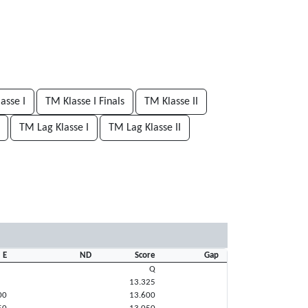
asse I
TM Klasse I Finals
TM Klasse II
TM Lag Klasse I
TM Lag Klasse II
E
ND
Score
Gap
Q
13.325
00
13.600