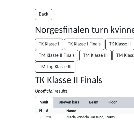
Back
Norgesfinalen turn kvin
TK Klasse I
TK Klasse I Finals
TK Klasse II
TM Klasse II Finals
TM Klasse III
TM Klasse
TM Lag Klasse III
TK Klasse II Finals
Unofficial results
Vault
Uneven bars
Beam
Floor
Pl
#
Name
1
210
Maria Vendela Haraune, Troms