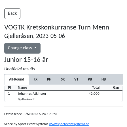
Back
VOGTK Kretskonkurranse Turn Menn
Gjelleråsen, 2023-05-06
Change class
Junior 15-16 år
Unofficial results
All-Round
FX
PH
SR
VT
PB
HB
Pl
Name
Total
Gap
1
Johannes Atkinson
42.000
Gjelleråsen IF
Latest score: 5/6/2023 5:24:19 PM
Score by Sport Event Systems
www.sporteventsystems.se