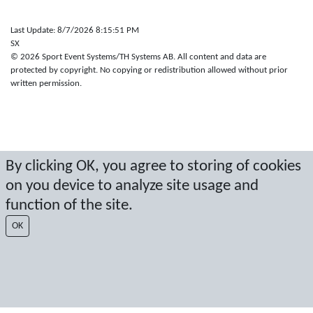
Last Update: 8/7/2026 8:15:51 PM
SX
© 2026 Sport Event Systems/TH Systems AB. All content and data are
protected by copyright. No copying or redistribution allowed without prior
written permission.
By clicking OK, you agree to storing of cookies
on you device to analyze site usage and
function of the site.
OK