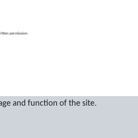
ritten permission.
age and function of the site.