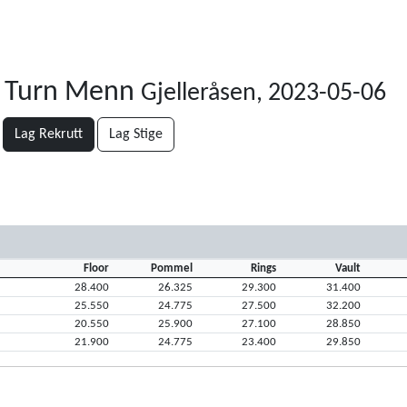
e Turn Menn
Gjelleråsen, 2023-05-06
Lag Rekrutt
Lag Stige
Floor
Pommel
Rings
Vault
28.400
26.325
29.300
31.400
25.550
24.775
27.500
32.200
20.550
25.900
27.100
28.850
21.900
24.775
23.400
29.850