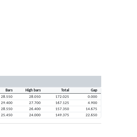
Bars
High bars
Total
Gap
28.550
28.050
172.025
0.000
29.400
27.700
167.125
4.900
28.550
26.400
157.350
14.675
25.450
24.000
149.375
22.650