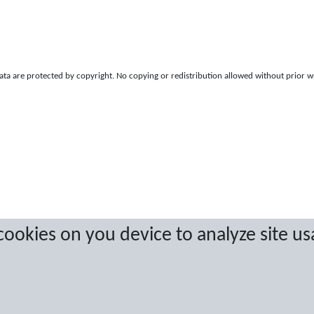
a are protected by copyright. No copying or redistribution allowed without prior w
 cookies on you device to analyze site us