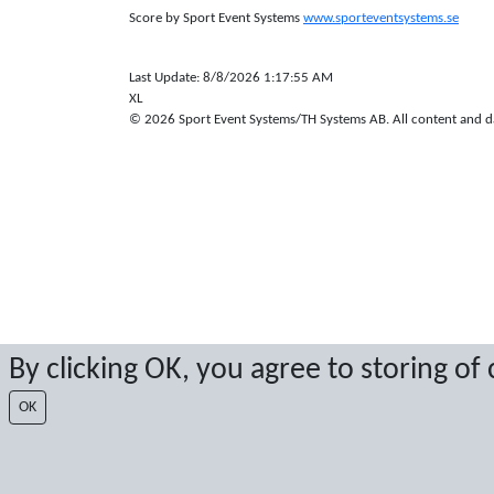
Score by Sport Event Systems
www.sporteventsystems.se
Last Update: 8/8/2026 1:17:55 AM
XL
© 2026 Sport Event Systems/TH Systems AB. All content and dat
By clicking OK, you agree to storing of
OK