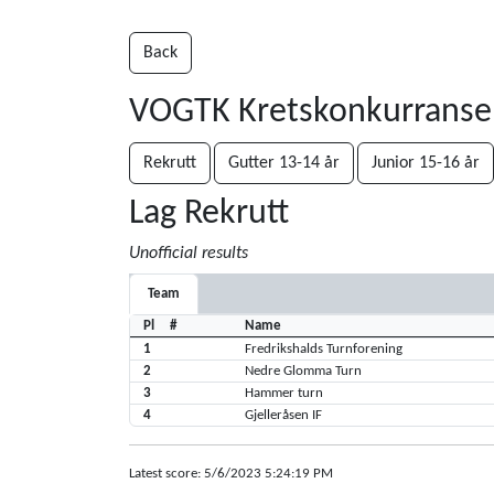
Back
VOGTK Kretskonkurrans
Rekrutt
Gutter 13-14 år
Junior 15-16 år
Lag Rekrutt
Unofficial results
Team
Pl
#
Name
1
Fredrikshalds Turnforening
2
Nedre Glomma Turn
3
Hammer turn
4
Gjelleråsen IF
Latest score: 5/6/2023 5:24:19 PM