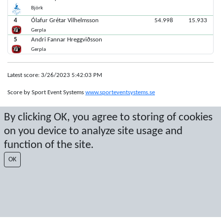
Björk
4
Ólafur Grétar Vilhelmsson
54.998
15.933
Gerpla
5
Andri Fannar Hreggviðsson
Gerpla
Latest score: 3/26/2023 5:42:03 PM
Score by Sport Event Systems
www.sporteventsystems.se
By clicking OK, you agree to storing of cookies
Last Update: 8/7/2026 11:47:04 PM
SX
on you device to analyze site usage and
© 2026 Sport Event Systems/TH Systems AB. All content and data are
function of the site.
protected by copyright. No copying or redistribution allowed without prior
written permission.
OK