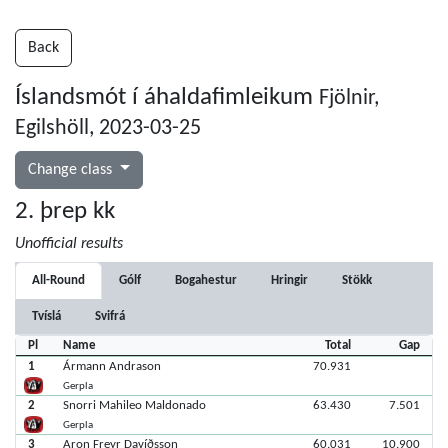
Back
Íslandsmót í áhaldafimleikum
Fjölnir,
Egilshöll, 2023-03-25
Change class
2. þrep kk
Unofficial results
All-Round
Gólf
Bogahestur
Hringir
Stökk
Tvíslá
Svifrá
Pl
Name
Total
Gap
1
Ármann Andrason
70.931
Gerpla
2
Snorri Mahileo Maldonado
63.430
7.501
Gerpla
3
Aron Freyr Davíðsson
60.031
10.900