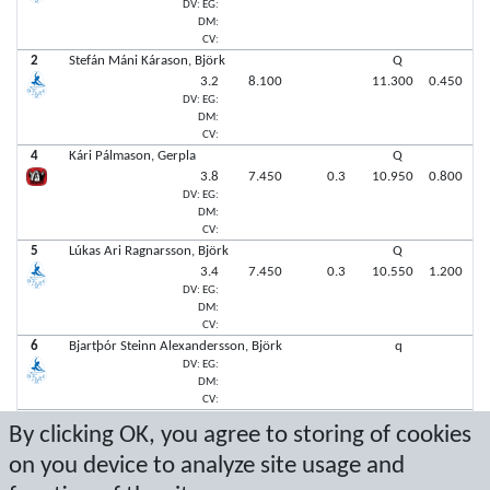
DV: EG:
DM:
CV:
2
Stefán Máni Kárason, Björk
Q
3.2
8.100
11.300
0.450
DV: EG:
DM:
CV:
4
Kári Pálmason, Gerpla
Q
3.8
7.450
0.3
10.950
0.800
DV: EG:
DM:
CV:
5
Lúkas Ari Ragnarsson, Björk
Q
3.4
7.450
0.3
10.550
1.200
DV: EG:
DM:
CV:
6
Bjartþór Steinn Alexandersson, Björk
q
DV: EG:
DM:
CV:
6
Rökkvi Kárason, Ármann
q
By clicking OK, you agree to storing of cookies
DV: EG:
DM:
on you device to analyze site usage and
CV: