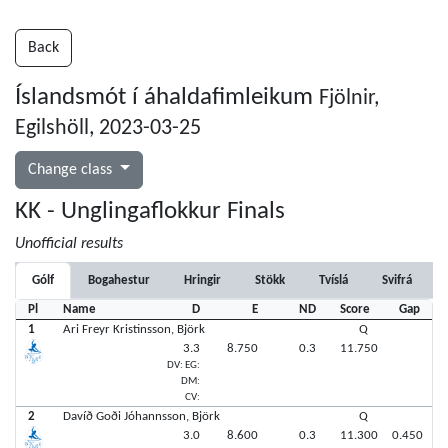
Back
Íslandsmót í áhaldafimleikum
Fjölnir,
Egilshöll, 2023-03-25
Change class
KK - Unglingaflokkur Finals
Unofficial results
Gólf
Bogahestur
Hringir
Stökk
Tvíslá
Svifrá
Pl
Name
D
E
ND
Score
Gap
1
Ari Freyr Kristinsson, Björk
Q
3.3
8.750
0.3
11.750
DV: EG:
DM:
CV:
2
Davíð Goði Jóhannsson, Björk
Q
3.0
8.600
0.3
11.300
0.450