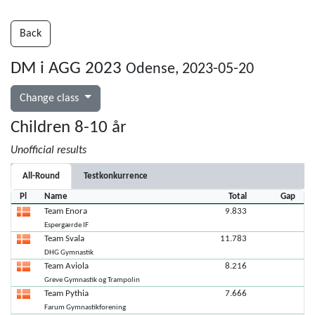
Back
DM i AGG 2023
Odense, 2023-05-20
Change class
Children 8-10 år
Unofficial results
All-Round
Testkonkurrence
Pl
Name
Total
Gap
Team Enora
9.833
Espergærde IF
Team Svala
11.783
DHG Gymnastik
Team Aviola
8.216
Greve Gymnastik og Trampolin
Team Pythia
7.666
Farum Gymnastikforening