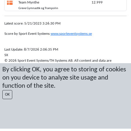
Team Mynthe
12.999
Greve Gymnastik og Trampolin
Latest score: 5/21/2023 3:26:30 PM
Score by Sport Event Systems
www.sporteventsystems.se
Last Update: 8/7/2026 2:06:35 PM
SX
© 2026 Sport Event Systems/TH Systems AB. All content and data are
protected by copyright. No copying or redistribution allowed without prior
By clicking OK, you agree to storing of cookies
written permission.
on you device to analyze site usage and
function of the site.
OK