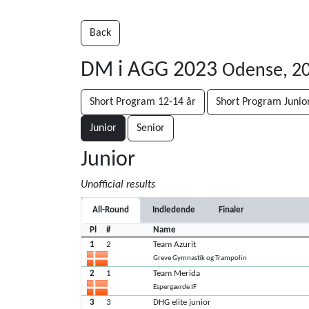
Back
DM i AGG 2023
Odense, 2
Short Program 12-14 år
Short Program Junio
Junior
Senior
Junior
Unofficial results
All-Round
Indledende
Finaler
Pl
#
Name
1
2
Team Azurit
Greve Gymnastik og Trampolin
2
1
Team Merida
Espergærde IF
3
3
DHG elite junior