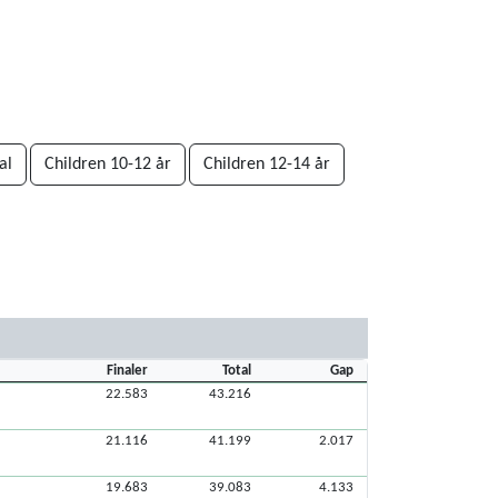
al
Children 10-12 år
Children 12-14 år
Finaler
Total
Gap
22.583
43.216
21.116
41.199
2.017
19.683
39.083
4.133