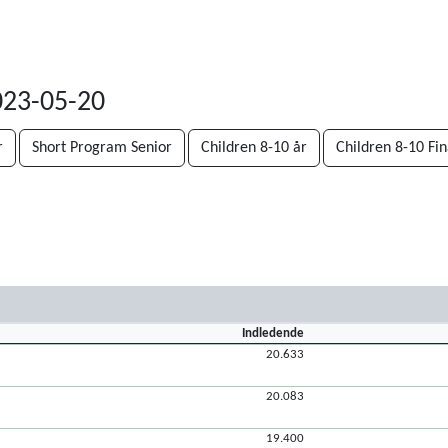
023-05-20
r
Short Program Senior
Children 8-10 år
Children 8-10 Fin
Indledende
20.633
20.083
19.400