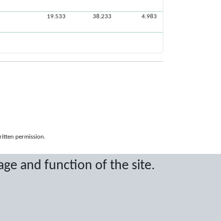
19.533
38.233
4.983
ritten permission.
age and function of the site.