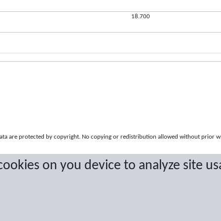
18.700
a are protected by copyright. No copying or redistribution allowed without prior w
 cookies on you device to analyze site us