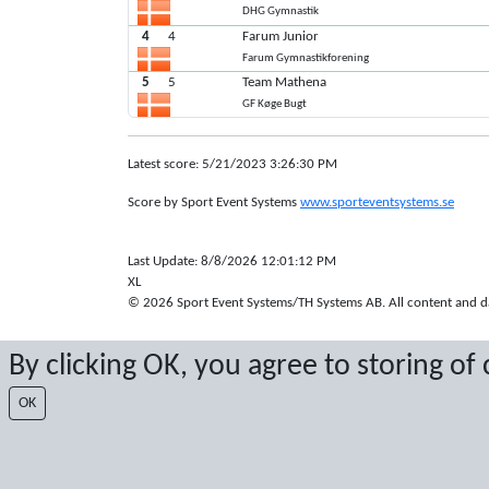
DHG Gymnastik
4
4
Farum Junior
Farum Gymnastikforening
5
5
Team Mathena
GF Køge Bugt
Latest score: 5/21/2023 3:26:30 PM
Score by Sport Event Systems
www.sporteventsystems.se
Last Update: 8/8/2026 12:01:12 PM
XL
© 2026 Sport Event Systems/TH Systems AB. All content and dat
By clicking OK, you agree to storing of
OK