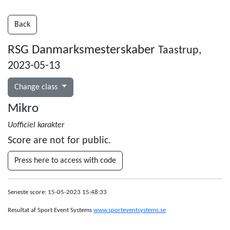
Back
RSG Danmarksmesterskaber
Taastrup,
2023-05-13
Change class
Mikro
Uofficiel karakter
Score are not for public.
Press here to access with code
Seneste score: 15-05-2023 15:48:33
Resultat af Sport Event Systems
www.sporteventsystems.se