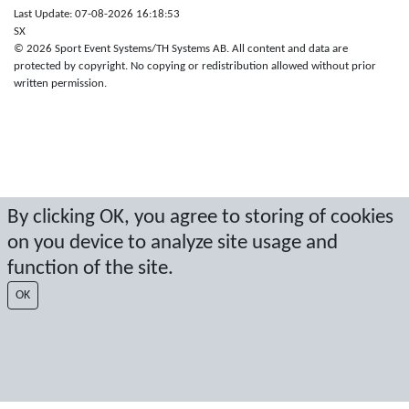
Last Update: 07-08-2026 16:18:53
SX
© 2026 Sport Event Systems/TH Systems AB. All content and data are
protected by copyright. No copying or redistribution allowed without prior
written permission.
By clicking OK, you agree to storing of cookies
on you device to analyze site usage and
function of the site.
OK