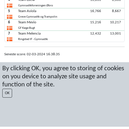
Gymnastikforeningen Øbro
5
Team Aviola
16,766
8,667
Greve Gymnastik og Trampolin
6
Team Mevio
15,216
10,217
GF Køge Bugt
7
Team Melencia
12,432
13,001
Ringsted IF - Gymnastik
Seneste score: 02-03-2024 16:38:35
Resultat af Sport Event Systems
www.sporteventsystems.se
By clicking OK, you agree to storing of cookies
on you device to analyze site usage and
Last Update: 08-08-2026 13:00:30
function of the site.
SX
© 2026 Sport Event Systems/TH Systems AB. All content and data are
OK
protected by copyright. No copying or redistribution allowed without prior
written permission.