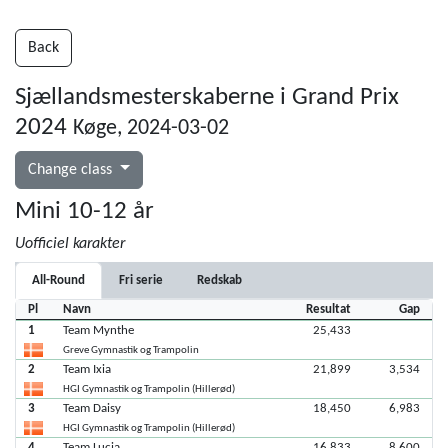
Back
Sjællandsmesterskaberne i Grand Prix
2024
Køge, 2024-03-02
Change class
Mini 10-12 år
Uofficiel karakter
All-Round
Fri serie
Redskab
Pl
Navn
Resultat
Gap
1
Team Mynthe
25,433
Greve Gymnastik og Trampolin
2
Team Ixia
21,899
3,534
HGI Gymnastik og Trampolin (Hillerød)
3
Team Daisy
18,450
6,983
HGI Gymnastik og Trampolin (Hillerød)
4
Team Lucia
16,833
8,600