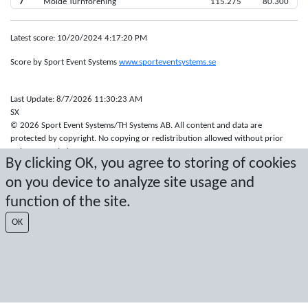
7
Molde Turnforening
115.275
80.300
Latest score: 10/20/2024 4:17:20 PM
Score by Sport Event Systems
www.sporteventsystems.se
Last Update: 8/7/2026 11:30:23 AM
SX
© 2026 Sport Event Systems/TH Systems AB. All content and data are
protected by copyright. No copying or redistribution allowed without prior
written permission.
By clicking OK, you agree to storing of cookies
on you device to analyze site usage and
function of the site.
OK