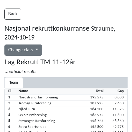
Back
Nasjonal rekruttkonkurranse
Straume,
2024-10-19
Change class
Lag Rekrutt TM 11-12år
Unofficial results
Team
Pl
Name
Total
Gap
1
Nordstrand Turnforening
195.575
0.000
2
Tromsø Turnforening
187.925
7.650
3
Njård Turn
184.200
11.375
4
Oslo turnforening
183.975
11.600
5
Stavanger Turnforening
156.725
38.850
6
Sotra Sportsklubb
152.800
42.775