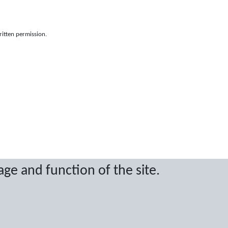
ritten permission.
age and function of the site.