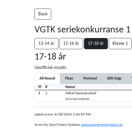
Back
VGTK seriekonkurranse 1
13-14 år
15-16 år
17-18 år
Klasse 1
17-18 år
Unofficial results
All-Round
Floor
Pommel
Still rings
Pl
#
Name
1
2
Mikal Hammersland
Sotra Sportsklubb
Latest score: 4/28/2024 3:44:44 PM
Score by Sport Event Systems
www.sporteventsystems.se