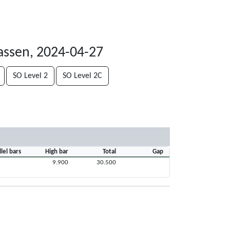
assen, 2024-04-27
SO Level 2
SO Level 2C
llel bars
High bar
Total
Gap
9.900
30.500