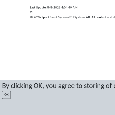
Last Update: 8/8/2026 4:04:49 AM
XL
© 2026 Sport Event Systems/TH Systems AB. All content and dat
By clicking OK, you agree to storing of
OK