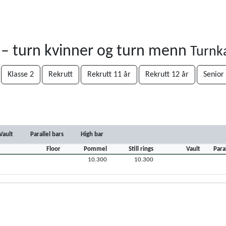
 – turn kvinner og turn menn
Turnk
Klasse 2
Rekrutt
Rekrutt 11 år
Rekrutt 12 år
Senior
Vault
Parallel bars
High bar
Floor
Pommel
Still rings
Vault
Para
10.300
10.300