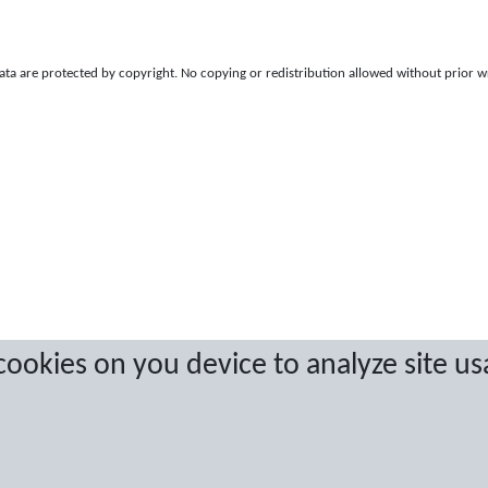
a are protected by copyright. No copying or redistribution allowed without prior w
 cookies on you device to analyze site us