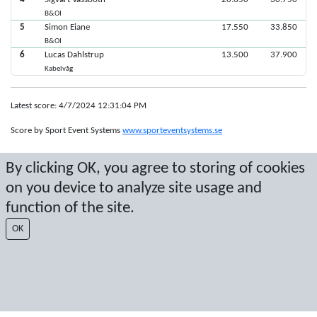
B&OI
5
Simon Eiane
17.550
33.850
B&OI
6
Lucas Dahlstrup
13.500
37.900
Kabelvåg
Latest score: 4/7/2024 12:31:04 PM
Score by Sport Event Systems
www.sporteventsystems.se
By clicking OK, you agree to storing of cookies
Last Update: 8/6/2026 5:02:47 AM
SX
on you device to analyze site usage and
© 2026 Sport Event Systems/TH Systems AB. All content and data are
function of the site.
protected by copyright. No copying or redistribution allowed without prior
written permission.
OK