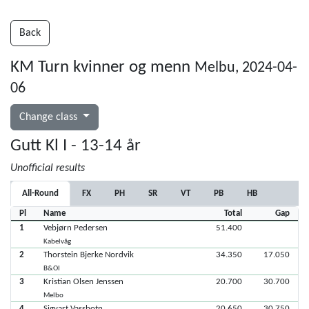
Back
KM Turn kvinner og menn
Melbu, 2024-04-
06
Change class
Gutt Kl I - 13-14 år
Unofficial results
All-Round
FX
PH
SR
VT
PB
HB
Pl
Name
Total
Gap
1
Vebjørn Pedersen
51.400
Kabelvåg
2
Thorstein Bjerke Nordvik
34.350
17.050
B&OI
3
Kristian Olsen Jenssen
20.700
30.700
Melbo
4
Sigvart Vassbotn
20.650
30.750