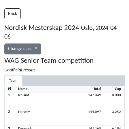
Back
Nordisk Mesterskap 2024
Oslo, 2024-04-
06
Change class
WAG Senior Team competition
Unofficial results
Team
Pl
Name
Total
Gap
1
Iceland
147.349
0.000
2
Norway
144.097
3.252
3
Denmark
141.165
6.184