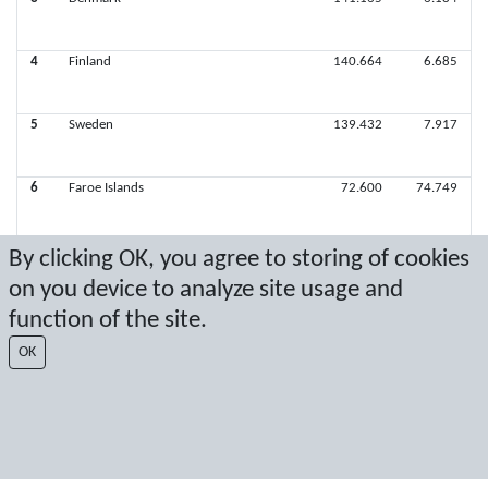
4
Finland
140.664
6.685
5
Sweden
139.432
7.917
6
Faroe Islands
72.600
74.749
By clicking OK, you agree to storing of cookies
on you device to analyze site usage and
Latest score: 4/7/2024 2:49:17 PM
function of the site.
Score by Sport Event Systems
www.sporteventsystems.se
OK
Last Update: 8/10/2026 10:39:09 AM
SX
© 2026 Sport Event Systems/TH Systems AB. All content and data are
protected by copyright. No copying or redistribution allowed without prior
written permission.