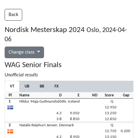
Back
Nordisk Mesterskap 2024
Oslo, 2024-04-
06
Change class
WAG Senior Finals
Unofficial results
VT
UB
BB
FX
Pl
Name
D
E
ND
Score
Gap
1
Hildur Maja Guðmundsdóttir, Iceland
Q
12.950
4.2
9.050
13.250
3.8
8.850
12.650
2
Natalie Reiphurt Jensen, Denmark
Q
12.750
0.200
4.2
8.950
13.150