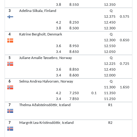
3.8
8.550
12.350
3
Adelina Siikala, Finland
Q
12.375
0.575
4.2
8.250
12.450
3.8
8.500
12.300
4
Katrine Bergholt, Denmark
Q
12.300
0.650
3.6
8.950
12.550
3.4
8.650
12.050
5
Juliane Amalie Tøssebro, Norway
Q
12.225
0.725
3.6
8.850
12.450
3.4
8.600
12.000
6
Selma Andrea Halvorsen, Norway
Q
11.300
1.650
4.2
7.250
0.1
11.350
3.4
7.850
11.250
7
Thelma Aðalsteinsdóttir, Iceland
R1
7
Margrét Lea Kristinsdóttir, Iceland
R2