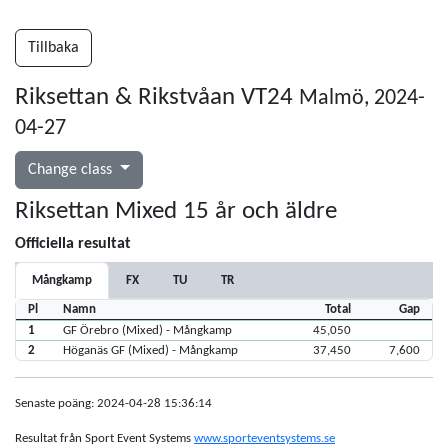
Tillbaka
Riksettan & Rikstvåan VT24
Malmö, 2024-
04-27
Change class
Riksettan Mixed 15 år och äldre
Officiella resultat
Mångkamp
FX
TU
TR
Pl
Namn
Total
Gap
1
GF Örebro (Mixed) - Mångkamp
45,050
2
Höganäs GF (Mixed) - Mångkamp
37,450
7,600
Senaste poäng: 2024-04-28 15:36:14
Resultat från Sport Event Systems
www.sporteventsystems.se