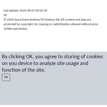
Last Update: 2026-08-07 06:20:18
SX
© 2026 Sport Event Systems/TH Systems AB. All content and data are
protected by copyright. No copying or redistribution allowed without prior
written permission.
By clicking OK, you agree to storing of cookies
on you device to analyze site usage and
function of the site.
OK