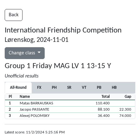
Back
International Friendship Competition
Lørenskog, 2024-11-01
Change class
Group 1 Friday MAG LV 1 13-15 Y
Unofficial results
All-Round
FX
PH
SR
VT
PB
HB
Pl
Name
Total
Gap
1
Matas BARKAUSKAS
110.400
2
Jacopo PASSANTE
88.100
22.300
3
Alexej POLOMSKY
36.400
74.000
Latest score: 11/2/2024 5:25:16 PM