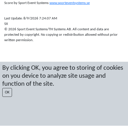
Score by Sport Event Systems
www.sporteventsystems.se
Last Update: 8/9/2026 7:24:07 AM
SX
© 2026 Sport Event Systems/TH Systems AB. All content and data are
protected by copyright. No copying or redistribution allowed without prior
written permission.
By clicking OK, you agree to storing of cookies
on you device to analyze site usage and
function of the site.
OK