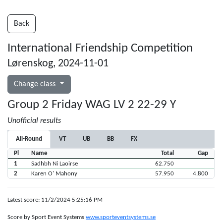
Back
International Friendship Competition
Lørenskog, 2024-11-01
Change class
Group 2 Friday WAG LV 2 22-29 Y
Unofficial results
All-Round
VT
UB
BB
FX
Pl
Name
Total
Gap
1
Sadhbh Ni Laoirse
62.750
2
Karen O' Mahony
57.950
4.800
Latest score: 11/2/2024 5:25:16 PM
Score by Sport Event Systems
www.sporteventsystems.se