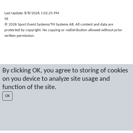
Last Update: 8/8/2026 1:02:25 PM
SX
© 2026 Sport Event Systems/TH Systems AB. All content and data are
protected by copyright. No copying or redistribution allowed without prior
written permission.
By clicking OK, you agree to storing of cookies
on you device to analyze site usage and
function of the site.
OK