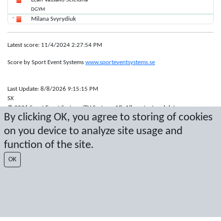
DGYM
Milana Svyrydiuk
Latest score: 11/4/2024 2:27:54 PM
Score by Sport Event Systems
www.sporteventsystems.se
Last Update: 8/8/2026 9:15:15 PM
SX
© 2026 Sport Event Systems/TH Systems AB. All content and data are
By clicking OK, you agree to storing of cookies
protected by copyright. No copying or redistribution allowed without prior
written permission.
on you device to analyze site usage and
function of the site.
OK