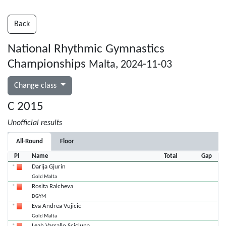
Back
National Rhythmic Gymnastics
Championships
Malta, 2024-11-03
Change class
C 2015
Unofficial results
All-Round
Floor
Pl
Name
Total
Gap
Darija Gjurin
Gold Malta
Rosita Ralcheva
DGYM
Eva Andrea Vujicic
Gold Malta
Leah Vassallo Scicluna